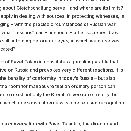
about Gleichschaltung serve – and where are its limits?
apply in dealing with sources, in protecting witnesses, in
ging – with the precise circumstances of Russian war
 what “lessons” can – or should – other societies draw
is still unfolding before our eyes, in which we ourselves
icated?
 – of Pavel Talankin constitutes a peculiar parable that
ive on Russia and provokes very different reactions. It is
the banality of conformity in today’s Russia – but also
 the room for manoeuvre that an ordinary person can
r to resist not only the Kremlin’s version of reality, but
 in which one’s own otherness can be refused recognition
h a conversation with Pavel Talankin, the director and