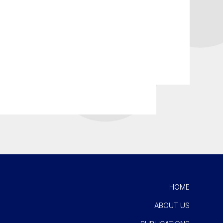
HOME
ABOUT US