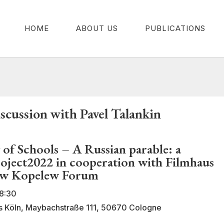
HOME
ABOUT US
PUBLICATIONS
cussion with Pavel Talankin
 of Schools – A Russian parable: a
roject2022 in cooperation with Filmhaus
ew Kopelew Forum
8:30
us Köln, Maybachstraße 111, 50670 Cologne