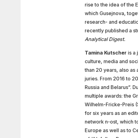
rise to the idea of th
which Gusejnova, toget
research- and educatio
recently published a s
Analytical Digest.
Tamina Kutscher
is a 
culture, media and soc
than 20 years, also as
juries. From 2016 to 2
Russia and Belarus”. D
multiple awards: the G
Wilhelm-Fricke-Preis (
for six years as an edit
network n-ost, which t
Europe as well as to C