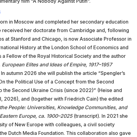
umentary film “A Nobody Against Putin”.
S
orn in Moscow and completed her secondary education
e received her doctorate from Cambridge and, following
ps at Stanford and Chicago, is now Associate Professor in
rnational History at the London School of Economics and
s a Fellow of the Royal Historical Society and the author
,
European Elites and Ideas of Empire, 1917–1957
In autumn 2026 she will publish the article “Spengler’s
n the Political Use of a Concept from the Second
to the Second Ukraine Crisis (since 2022)” (Heise and
ll, 2026), and (together with Friedrich Cain) the edited
the People: Universities, Knowledge Communities, and
d Eastern Europe, ca. 1900–2025
(transcript). In 2021 she
ity of New Europe with colleagues, a civil society
 the Dutch Media Foundation. This collaboration also gave