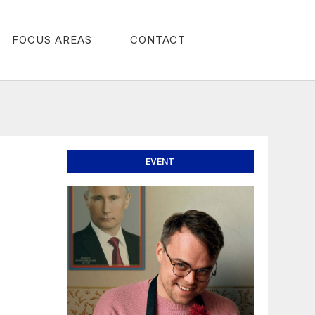
FOCUS AREAS
CONTACT
EVENT