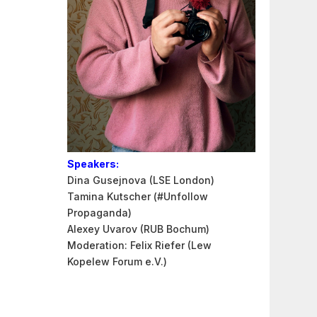
Speakers:
Dina Gusejnova (LSE London)
Tamina Kutscher (#Unfollow
Propaganda)
Alexey Uvarov (RUB Bochum)
Moderation: Felix Riefer (Lew
Kopelew Forum e.V.)