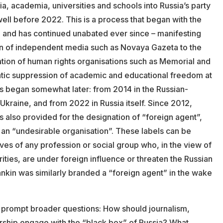
a, academia, universities and schools into Russia’s party
ell before 2022. This is a process that began with the
 and has continued unabated ever since – manifesting
on of independent media such as Novaya Gazeta to the
ation of human rights organisations such as Memorial and
tic suppression of academic and educational freedom at
ls began somewhat later: from 2014 in the Russian-
 Ukraine, and from 2022 in Russia itself. Since 2012,
s also provided for the designation of “foreign agent”,
 an “undesirable organisation”. These labels can be
ves of any profession or social group who, in the view of
rities, are under foreign influence or threaten the Russian
ankin was similarly branded a “foreign agent” in the wake
 prompt broader questions: How should journalism,
arship engage with the “black box” of Russia? What