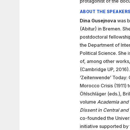
protagonist of the doc
ABOUT THE SPEAKER
Dina Gusejnova
was b
(Abitur) in Bremen. Sh
postdoctoral fellowshi
the Department of Inte
Political Science. She i
of, among other works
(Cambridge UP, 2016). 
‘Zeitenwende’ Today: O
Morocco Crisis (1911) 
Öhlschläger (eds.), Bri
volume
Academia and 
Dissent in Central an
co-founded the Univers
initiative supported by