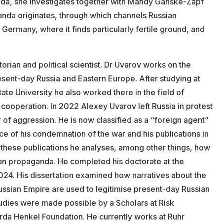
da, she investigates together with Mandy Ganske-Zapf
nda originates, through which channels Russian
Germany, where it finds particularly fertile ground, and
storian and political scientist. Dr Uvarov works on the
present-day Russia and Eastern Europe. After studying at
 University he also worked there in the field of
 cooperation. In 2022 Alexey Uvarov left Russia in protest
 of aggression. He is now classified as a “foreign agent”
ce of his condemnation of the war and his publications in
n these publications he analyses, among other things, how
sian propaganda. He completed his doctorate at the
2024. His dissertation examined how narratives about the
ussian Empire are used to legitimise present-day Russian
studies were made possible by a Scholars at Risk
rda Henkel Foundation. He currently works at Ruhr