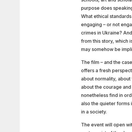
purpose does speaking 
What ethical standards 
engaging – or not enga
crimes in Ukraine? And
from this story, which 
may somehow be impl
The film – and the case
offers a fresh perspect
about normality, about 
about the courage and
nonetheless find in orde
also the quieter forms
in a society.
The event will open wit