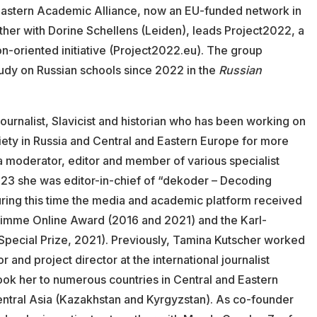
e Eastern Academic Alliance, now an EU-funded network in
her with Dorine Schellens (Leiden), leads Project2022, a
n-oriented initiative (Project2022.eu). The group
tudy on Russian schools since 2022 in the
Russian
journalist, Slavicist and historian who has been working on
iety in Russia and Central and Eastern Europe for more
 a moderator, editor and member of various specialist
023 she was editor-in-chief of “dekoder – Decoding
uring this time the media and academic platform received
rimme Online Award (2016 and 2021) and the Karl-
Special Prize, 2021). Previously, Tamina Kutscher worked
or and project director at the international journalist
ook her to numerous countries in Central and Eastern
entral Asia (Kazakhstan and Kyrgyzstan). As co-founder