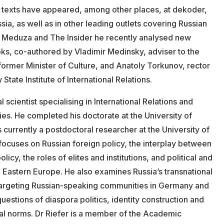
 texts have appeared, among other places, at dekoder,
a, as well as in other leading outlets covering Russian
For Meduza and The Insider he recently analysed new
oks, co-authored by Vladimir Medinsky, adviser to the
former Minister of Culture, and Anatoly Torkunov, rector
ate Institute of International Relations.
al scientist specialising in International Relations and
es. He completed his doctorate at the University of
currently a postdoctoral researcher at the University of
 focuses on Russian foreign policy, the interplay between
icy, the roles of elites and institutions, and political and
 Eastern Europe. He also examines Russia’s transnational
s targeting Russian-speaking communities in Germany and
uestions of diaspora politics, identity construction and
eral norms. Dr Riefer is a member of the Academic