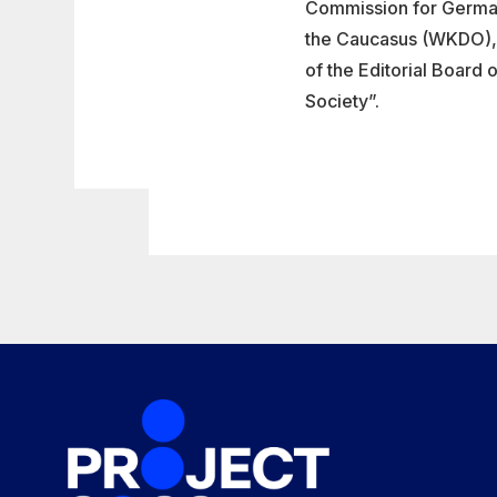
Commission for Germans
the Caucasus (WKDO), 
of the Editorial Board 
Society”.