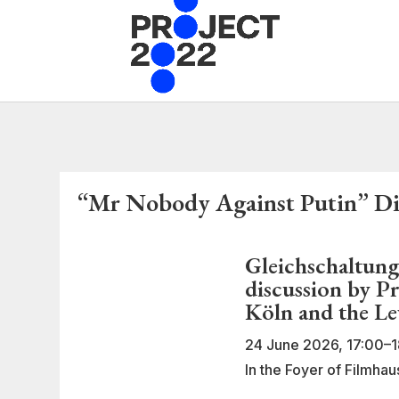
“Mr Nobody Against Putin” Dis
Gleichschaltung
discussion by P
Köln and the L
24 June 2026, 17:00–1
In the Foyer of Filmha