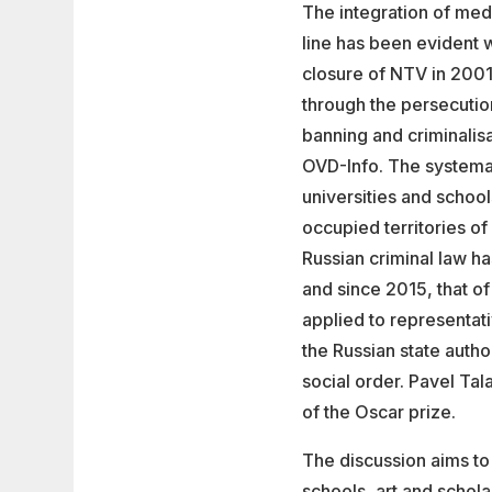
The integration of medi
line has been evident w
closure of NTV in 2001
through the persecuti
banning and criminalis
OVD-Info. The systema
universities and schoo
occupied territories of
Russian criminal law ha
and since 2015, that of
applied to representati
the Russian state autho
social order. Pavel Tal
of the Oscar prize.
The discussion aims to
schools, art and schol