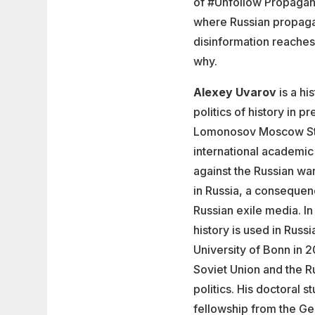
of #Unfollow Propagan
where Russian propaga
disinformation reaches 
why.
Alexey Uvarov
is a hi
politics of history in 
Lomonosov Moscow State
international academic
against the Russian war
in Russia, a consequen
Russian exile media. I
history is used in Rus
University of Bonn in 
Soviet Union and the R
politics. His doctoral 
fellowship from the Ge