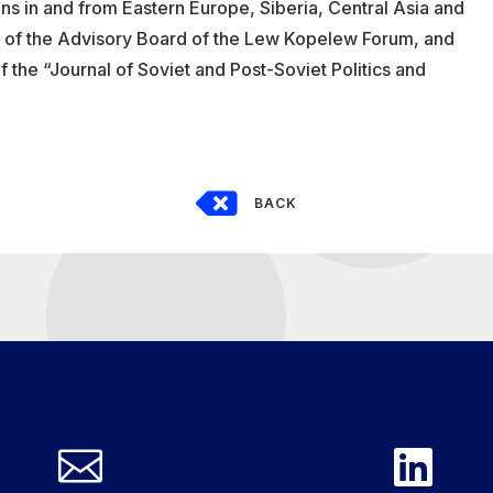
 in and from Eastern Europe, Siberia, Central Asia and
of the Advisory Board of the Lew Kopelew Forum, and
of the “Journal of Soviet and Post-Soviet Politics and

BACK

