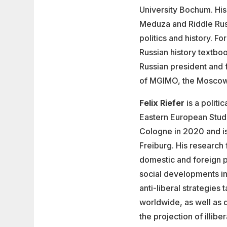
University Bochum. His
Meduza and Riddle Russi
politics and history. 
Russian history textbo
Russian president and 
of MGIMO, the Moscow St
Felix Riefer
is a politic
Eastern European Studi
Cologne in 2020 and is 
Freiburg. His research
domestic and foreign pol
social developments in
anti-liberal strategie
worldwide, as well as q
the projection of illib