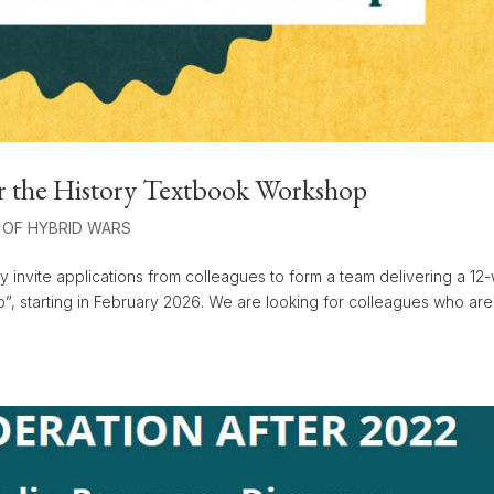
r the History Textbook Workshop
 OF HYBRID WARS
y invite applications from colleagues to form a team delivering a 1
p”, starting in February 2026. We are looking for colleagues who are