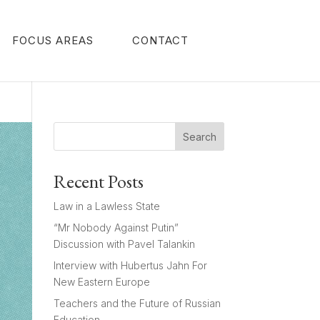
FOCUS AREAS
CONTACT
Search
Recent Posts
Law in a Lawless State
“Mr Nobody Against Putin”
Discussion with Pavel Talankin
Interview with Hubertus Jahn For
New Eastern Europe
Teachers and the Future of Russian
Education