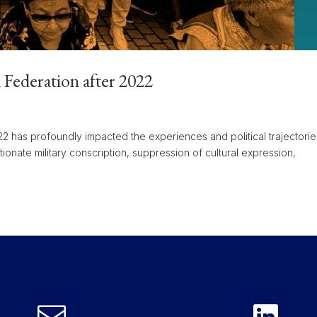
n Federation after 2022
022 has profoundly impacted the experiences and political trajectorie
tionate military conscription, suppression of cultural expression,

