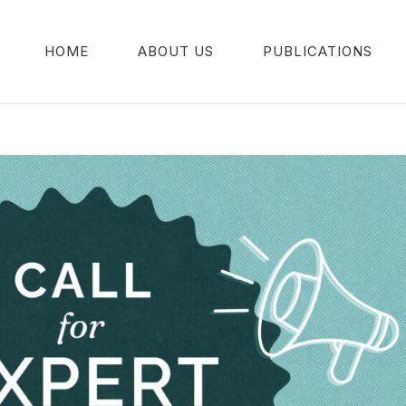
HOME
ABOUT US
PUBLICATIONS