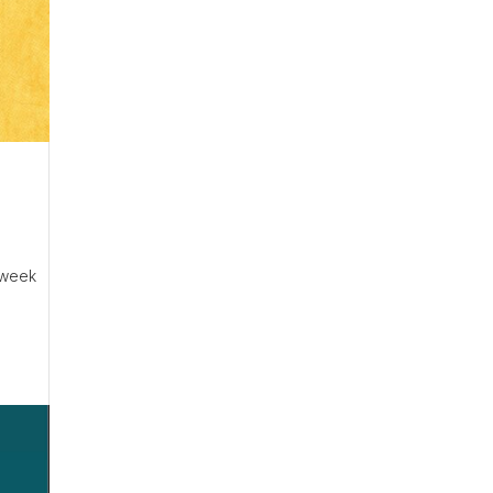
2-week