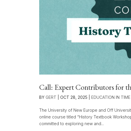
Call: Expert Contributors for
BY
GERT
|
OCT 28, 2025
|
EDUCATION IN TIME
The University of New Europe and Off Universit
online course titled “History Textbook Worksho
committed to exploring new and...