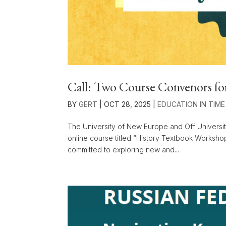
Call: Two Course Convenors fo
BY
GERT
|
OCT 28, 2025
|
EDUCATION IN TIME
The University of New Europe and Off Universit
online course titled “History Textbook Worksho
committed to exploring new and...