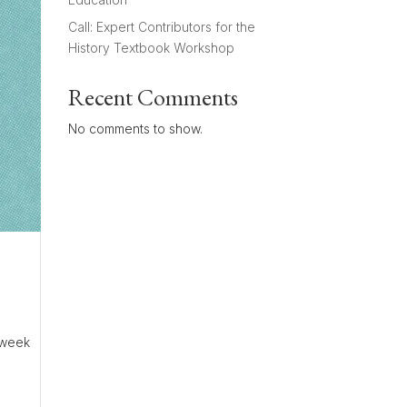
Call: Expert Contributors for the
History Textbook Workshop
Recent Comments
No comments to show.
2-week