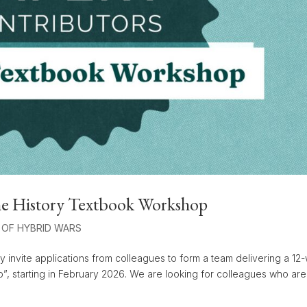
 the History Textbook Workshop
 OF HYBRID WARS
y invite applications from colleagues to form a team delivering a 1
p”, starting in February 2026. We are looking for colleagues who are