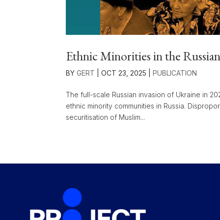
Ethnic Minorities in the Russia
BY
GERT
|
OCT 23, 2025
|
PUBLICATION
The full-scale Russian invasion of Ukraine in 2
ethnic minority communities in Russia. Dispropor
securitisation of Muslim...